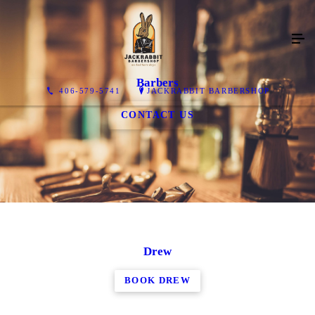
Barbers
406-579-5741
JACKRABBIT BARBERSHOP
CONTACT US
Drew
BOOK DREW