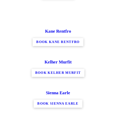
Kane Rentfro
BOOK KANE RENTFRO
Kelher Murfit
BOOK KELHER MURFIT
Sienna Earle
BOOK SIENNA EARLE