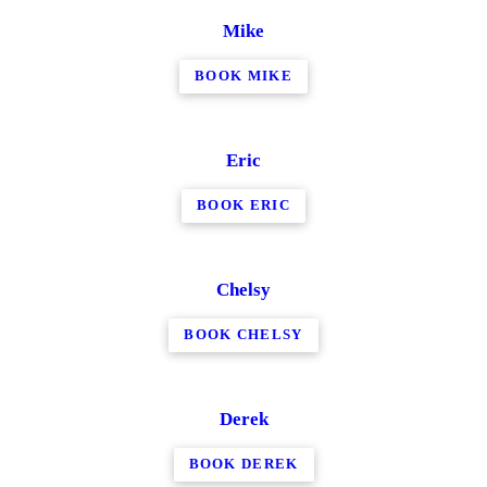
Mike
BOOK MIKE
Eric
BOOK ERIC
Chelsy
BOOK CHELSY
Derek
BOOK DEREK