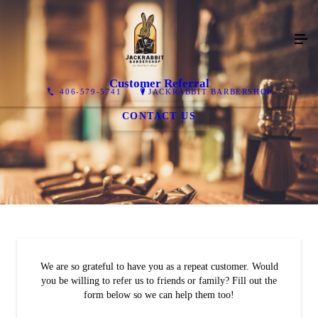
Customer Referral
406-579-5741
JACKRABBIT BARBERSHOP
CONTACT US
We are so grateful to have you as a repeat customer. Would
you be willing to refer us to friends or family? Fill out the
form below so we can help them too!