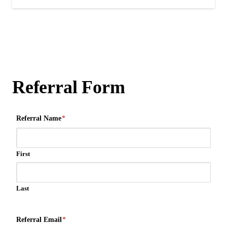
Referral Form
Referral Name
*
First
Last
Referral Email
*