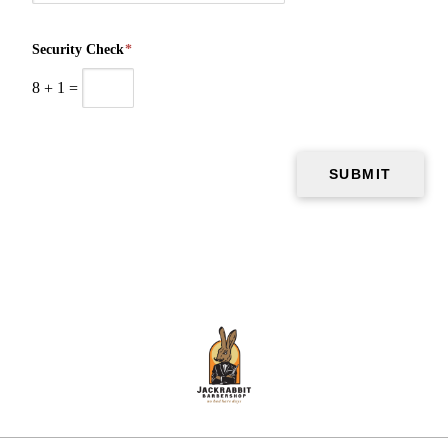
Security Check
*
8
+
1
=