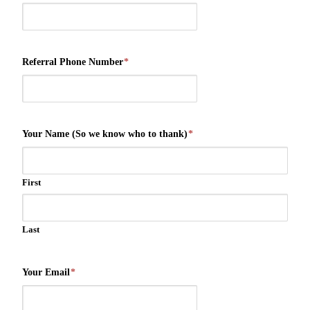
Referral Phone Number
*
Your Name (So we know who to thank)
*
First
Last
Your Email
*